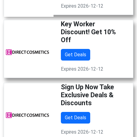
Expires 2026-12-12
Key Worker
Discount! Get 10%
Off
Get Deals
Expires 2026-12-12
Sign Up Now Take
Exclusive Deals &
Discounts
Get Deals
Expires 2026-12-12