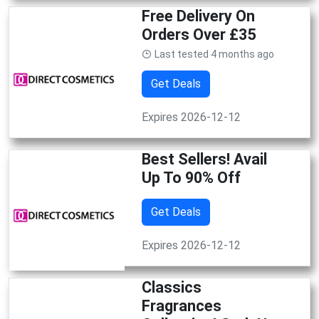
Free Delivery On
Orders Over £35
Last tested 4 months ago
Get Deals
Expires 2026-12-12
Best Sellers! Avail
Up To 90% Off
Get Deals
Expires 2026-12-12
Classics
Fragrances