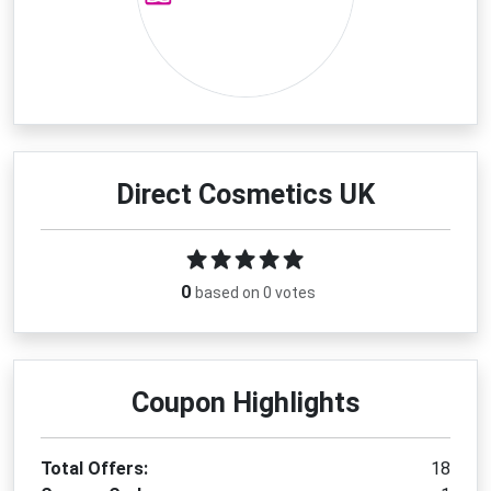
Direct Cosmetics UK
0
based on 0 votes
Coupon Highlights
Total Offers:
18