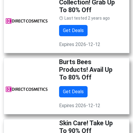
Collection! Grab Up
To 80% Off
Last tested 2 years ago
Get Deals
Expires 2026-12-12
Burts Bees
Products! Avail Up
To 80% Off
Get Deals
Expires 2026-12-12
Skin Care! Take Up
To 90% Off