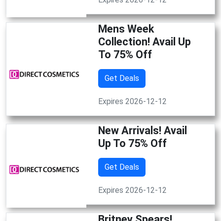
Mens Week
Collection! Avail Up
To 75% Off
Get Deals
Expires 2026-12-12
New Arrivals! Avail
Up To 75% Off
Get Deals
Expires 2026-12-12
Britney Spears!