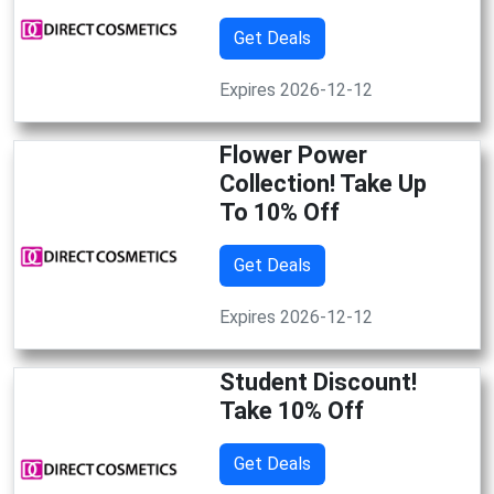
Get Deals
Expires 2026-12-12
Flower Power
Collection! Take Up
To 10% Off
Get Deals
Expires 2026-12-12
Student Discount!
Take 10% Off
Get Deals