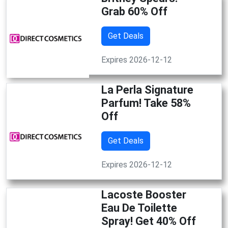
Grab 60% Off
Get Deals
Expires 2026-12-12
La Perla Signature
Parfum! Take 58%
Off
Get Deals
Expires 2026-12-12
Lacoste Booster
Eau De Toilette
Spray! Get 40% Off