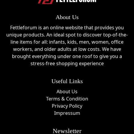
About Us
Fettleforum is an online website that provides you
unique products. An ideal spot to discover top-of-the-
line items for all: infants, kids, men, women, office
workers, and older adults at low costs. We have
brought everything under one roof to give you a
stress-free shopping experience
Useful Links
About Us
Terms & Condition
Privacy Policy
Impressum
Newsletter