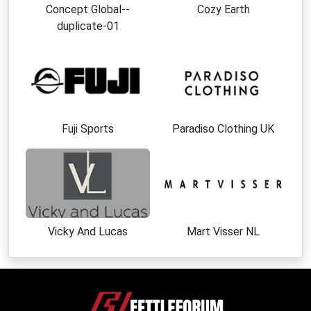
Concept Global--
Cozy Earth
duplicate-01
Fuji Sports
Paradiso Clothing UK
Vicky And Lucas
Mart Visser NL