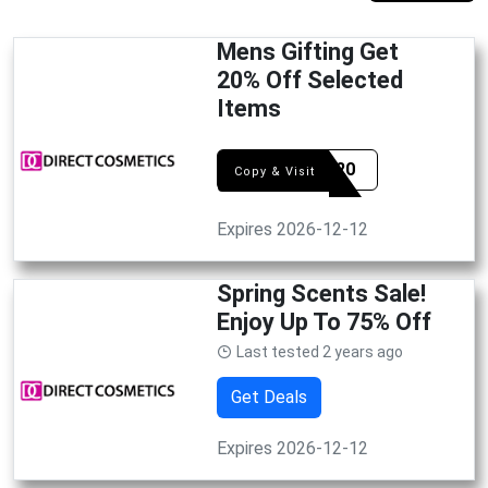
Mens Gifting Get
20% Off Selected
Items
DCFD20
Copy & Visit
Expires 2026-12-12
Spring Scents Sale!
Enjoy Up To 75% Off
Last tested 2 years ago
Get Deals
Expires 2026-12-12