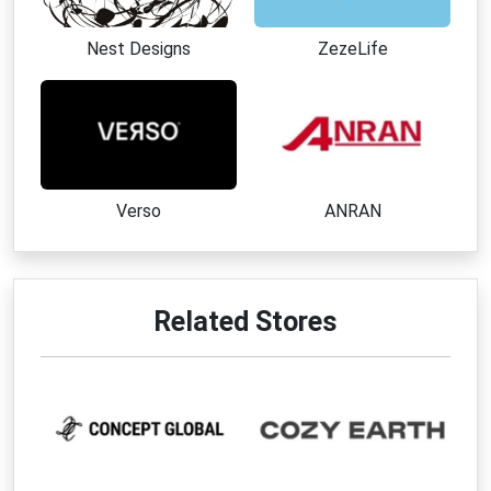
Nest Designs
ZezeLife
Verso
ANRAN
Related Stores