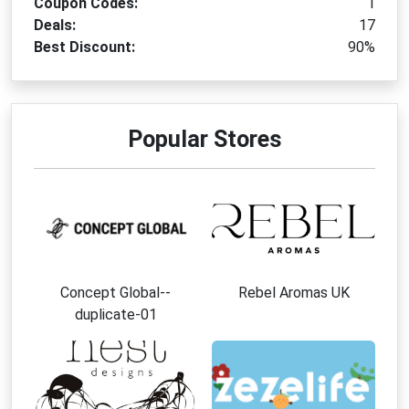
Coupon Codes:
1
Deals:
17
Best Discount:
90%
Popular Stores
Concept Global--
Rebel Aromas UK
duplicate-01