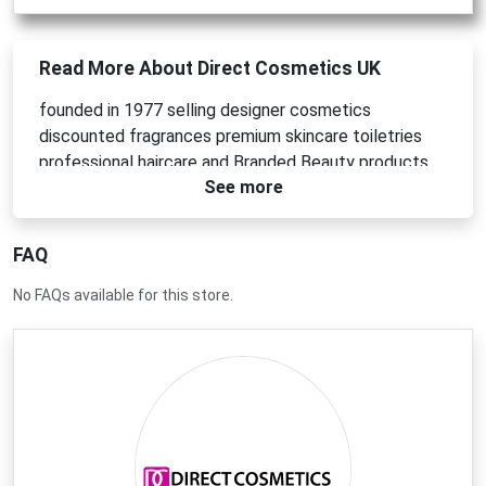
Read More About Direct Cosmetics UK
founded in 1977 selling designer cosmetics
discounted fragrances premium skincare toiletries
professional haircare and Branded Beauty products.
See more
FAQ
No FAQs available for this store.