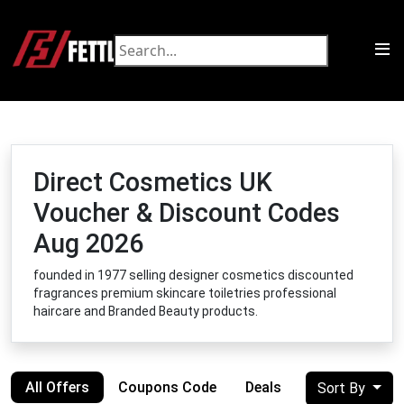
Direct Cosmetics UK
Voucher & Discount Codes
Aug 2026
founded in 1977 selling designer cosmetics discounted
fragrances premium skincare toiletries professional
haircare and Branded Beauty products.
All Offers
Coupons Code
Deals
Sort By