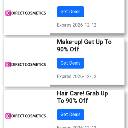
Get Deals
Expires 2026-12-12
Make-up! Get Up To
90% Off
Get Deals
Expires 2026-12-12
Hair Care! Grab Up
To 90% Off
Get Deals
Expires 2026-12-12