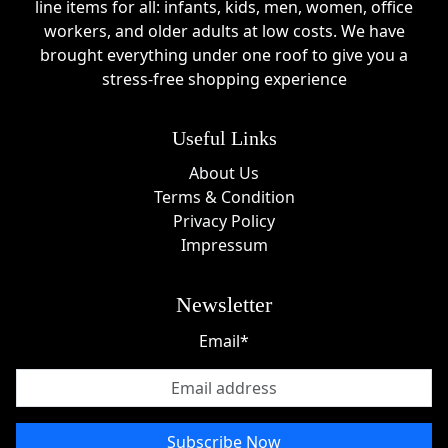
line items for all: infants, kids, men, women, office
workers, and older adults at low costs. We have
brought everything under one roof to give you a
stress-free shopping experience
Useful Links
About Us
Terms & Condition
Privacy Policy
Impressum
Newsletter
Email*
Subscribe Now