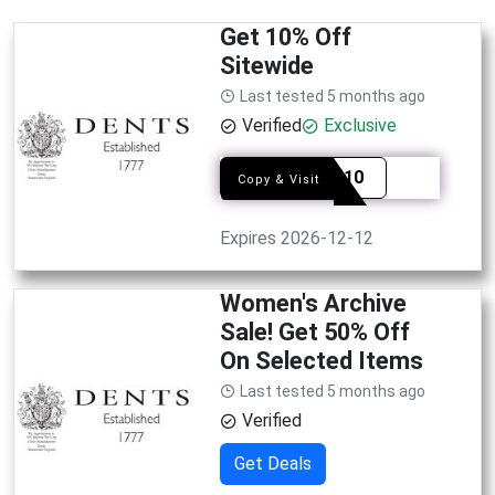
Get 10% Off
Sitewide
Last tested 5 months ago
Verified
Exclusive
FRIND10
Copy & Visit
Expires 2026-12-12
Women's Archive
Sale! Get 50% Off
On Selected Items
Last tested 5 months ago
Verified
Get Deals