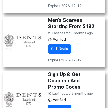
Expires 2026-12-12
Men's Scarves
Starting From $182
Last tested 5 months ago
Verified
Get Deals
Expires 2026-12-12
Sign Up & Get
Coupons And
Promo Codes
Last tested 5 months ago
Verified