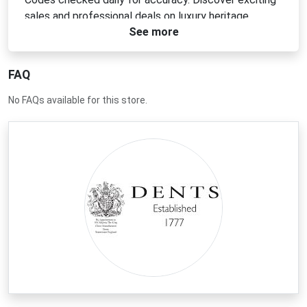
sales and professional deals on luxury heritage
See more
leather gloves and accessories today.
FAQ
No FAQs available for this store.