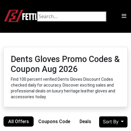
Dents Gloves Promo Codes &
Coupon Aug 2026
Find 100 percent verified Dents Gloves Discount Codes
checked daily for accuracy. Discover exciting sales and
professional deals on luxury heritage leather gloves and
accessories today.
All Offers
Coupons Code
Deals
Sort By