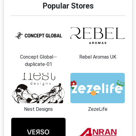
Popular Stores
Concept Global--
Rebel Aromas UK
duplicate-01
Nest Designs
ZezeLife