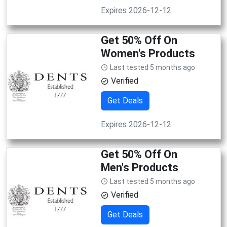
Expires 2026-12-12
Get 50% Off On
Women's Products
Last tested 5 months ago
Verified
Get Deals
Expires 2026-12-12
Get 50% Off On
Men's Products
Last tested 5 months ago
Verified
Get Deals