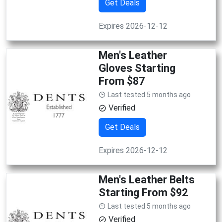
Get Deals
Expires 2026-12-12
Men's Leather
Gloves Starting
From $87
Last tested 5 months ago
Verified
Get Deals
Expires 2026-12-12
Men's Leather Belts
Starting From $92
Last tested 5 months ago
Verified