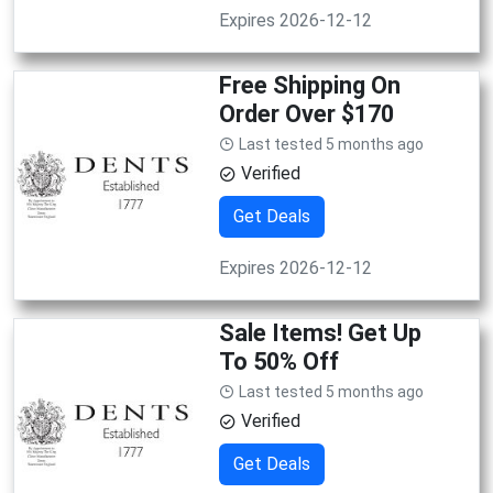
Expires 2026-12-12
Free Shipping On
Order Over $170
Last tested 5 months ago
Verified
Get Deals
Expires 2026-12-12
Sale Items! Get Up
To 50% Off
Last tested 5 months ago
Verified
Get Deals