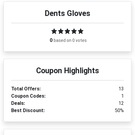
Dents Gloves
0
based on 0 votes
Coupon Highlights
Total Offers:
13
Coupon Codes:
1
Deals:
12
Best Discount:
50%