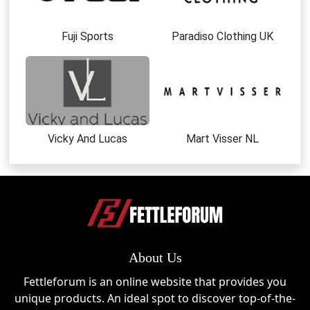
Fuji Sports
Paradiso Clothing UK
Vicky And Lucas
Mart Visser NL
About Us
Fettleforum is an online website that provides you
unique products. An ideal spot to discover top-of-the-