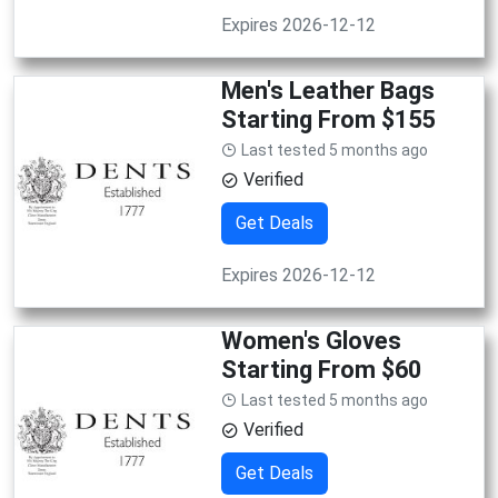
Expires 2026-12-12
Men's Leather Bags
Starting From $155
Last tested 5 months ago
Verified
Get Deals
Expires 2026-12-12
Women's Gloves
Starting From $60
Last tested 5 months ago
Verified
Get Deals