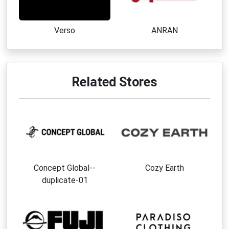
Verso
ANRAN
Related Stores
Concept Global--
Cozy Earth
duplicate-01