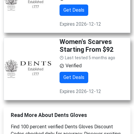
Get Deals
Expires 2026-12-12
Women's Scarves
Starting From $92
Last tested 5 months ago
Verified
Get Deals
Expires 2026-12-12
Read More About Dents Gloves
Find 100 percent verified Dents Gloves Discount
Codes checked daily for accuracy. Discover exciting