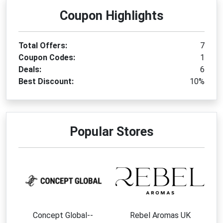
Coupon Highlights
Total Offers:
7
Coupon Codes:
1
Deals:
6
Best Discount:
10%
Popular Stores
Concept Global--
Rebel Aromas UK