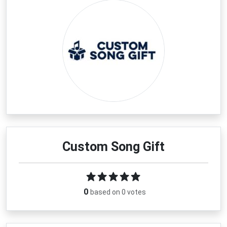
Custom Song Gift
0
based on 0 votes