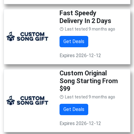
Fast Speedy
Delivery In 2 Days
Last tested 9 months ago
Get Deals
Expires 2026-12-12
Custom Original
Song Starting From
$99
Last tested 9 months ago
Get Deals
Expires 2026-12-12