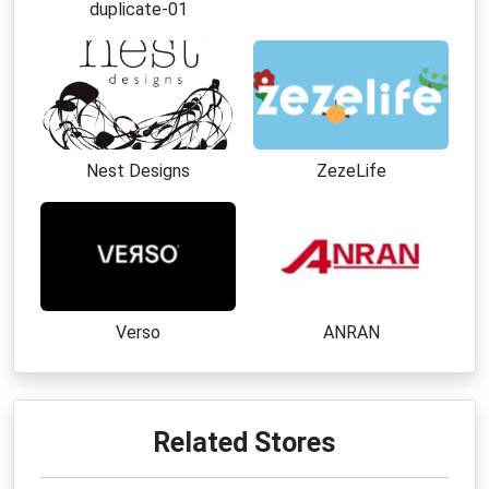
duplicate-01
Nest Designs
ZezeLife
Verso
ANRAN
Related Stores