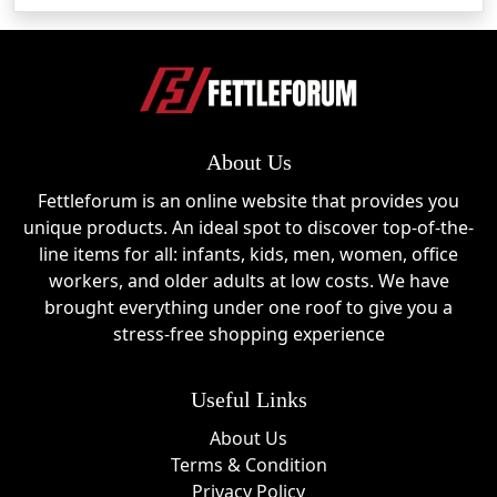
About Us
Fettleforum is an online website that provides you
unique products. An ideal spot to discover top-of-the-
line items for all: infants, kids, men, women, office
workers, and older adults at low costs. We have
brought everything under one roof to give you a
stress-free shopping experience
Useful Links
About Us
Terms & Condition
Privacy Policy