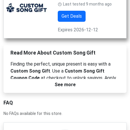
Last tested 9 months ago
Get Deals
Expires 2026-12-12
Read More About Custom Song Gift
Finding the perfect,
unique present is easy with a
Custom Song Gift
.
Use a
Custom Song Gift
Coupon Code
at checkout to unlock savings.
Apply
See more
your
Custom Song Gift Promo Code
for an instant
deal,
or redeem a
Custom Song Gift Voucher Code
for a unique discount. Don't miss out—grab your
FAQ
Custom Song Gift Discount Code
today!
No FAQs available for this store.