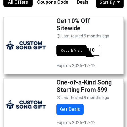
All Offers
Coupons Code
Deals
Sort By
Get 10% Off
Sitewide
Last tested 9 months ago
SIMES10
Copy & Visit
Expires 2026-12-12
One-of-a-Kind Song
Starting From $99
Last tested 9 months ago
Get Deals
Expires 2026-12-12