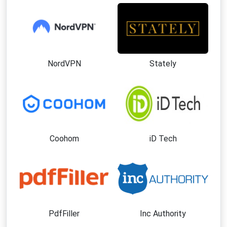
NordVPN
Stately
Coohom
iD Tech
PdfFiller
Inc Authority