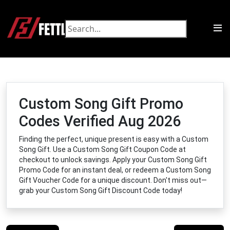
Custom Song Gift Promo
Codes Verified Aug 2026
Finding the perfect, unique present is easy with a Custom
Song Gift. Use a Custom Song Gift Coupon Code at
checkout to unlock savings. Apply your Custom Song Gift
Promo Code for an instant deal, or redeem a Custom Song
Gift Voucher Code for a unique discount. Don't miss out—
grab your Custom Song Gift Discount Code today!