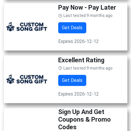
Pay Now - Pay Later
Last tested 9 months ago
Get Deals
Expires 2026-12-12
Excellent Rating
Last tested 9 months ago
Get Deals
Expires 2026-12-12
Sign Up And Get
Coupons & Promo
Codes