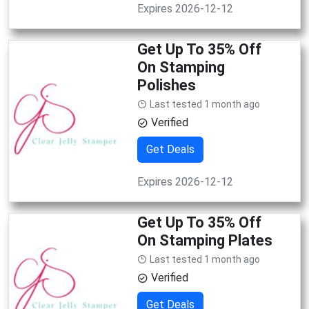
Expires 2026-12-12
Get Up To 35% Off
On Stamping
Polishes
Last tested 1 month ago
Verified
Get Deals
Expires 2026-12-12
Get Up To 35% Off
On Stamping Plates
Last tested 1 month ago
Verified
Get Deals