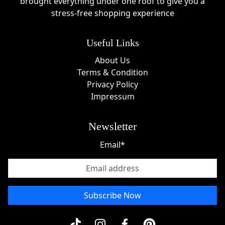
brought everything under one roof to give you a
introduction to nail stamping with everything needed
stress-free shopping experience
in one package.
Clear Jelly Stamper Sale Events
Useful Links
Throughout the year, shoppers can find excellent
About Us
Clear Jelly Stamper deals
during major promotional
Terms & Condition
events. Popular shopping periods often include:
Privacy Policy
Impressum
Black Friday savings events
Cyber Monday promotions
Newsletter
Holiday and end-of-year sales
Spring beauty events
Email*
Summer clearance promotions
Anniversary and special product launch offers
These events can provide significant opportunities
Subscribe Now
to save on nail stamping supplies and accessories.
About Clear Jelly Stamper