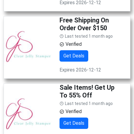
Expires 2026-12-12
Free Shipping On
Order Over $150
Last tested 1 month ago
Verified
Get Deals
Expires 2026-12-12
Sale Items! Get Up
To 55% Off
Last tested 1 month ago
Verified
Get Deals