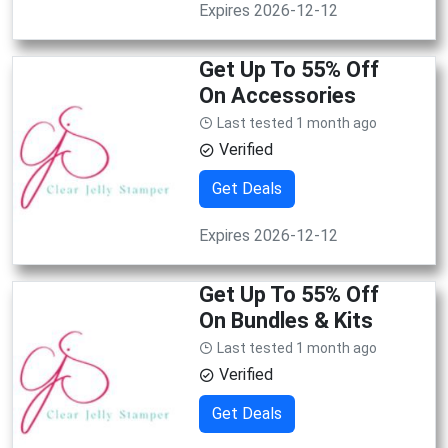
Expires 2026-12-12
Get Up To 55% Off
On Accessories
Last tested 1 month ago
Verified
Get Deals
Expires 2026-12-12
Get Up To 55% Off
On Bundles & Kits
Last tested 1 month ago
Verified
Get Deals