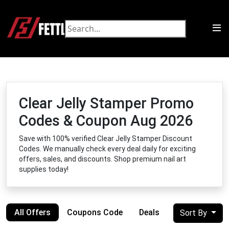
Clear Jelly Stamper Promo
Codes & Coupon Aug 2026
Save with 100% verified Clear Jelly Stamper Discount
Codes. We manually check every deal daily for exciting
offers, sales, and discounts. Shop premium nail art
supplies today!
All Offers
Coupons Code
Deals
Sort By