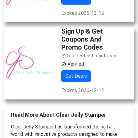
Expires 2026-12-12
Sign Up & Get
Coupons And
Promo Codes
Last tested 1 month ago
Verified
Get Deals
Expires 2026-12-12
Read More About Clear Jelly Stamper
Clear Jelly Stamper has transformed the nail art
world with innovative products designed to make