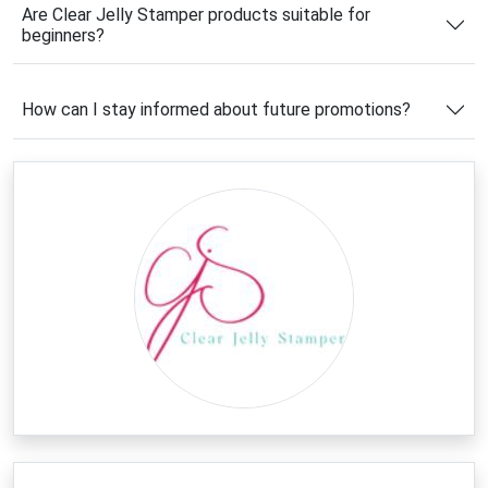
savings. From exclusive promotions to seasonal
Are Clear Jelly Stamper products suitable for
offers and special discounts, there are plenty of
beginners?
opportunities to enjoy premium nail art supplies at
more affordable prices.
How can I stay informed about future promotions?
Latest Clear Jelly Stamper
Coupons & Deals
Looking for the best ways to save on your next nail
art purchase? This page features the latest
Clear
Jelly Stamper deals
, helping you spend less while
stocking up on your favorite stamping tools and
accessories. Whether you're shopping for layered
stamping plates, starter kits, specialty polishes, or
creative nail art collections, available promotions can
help lower your total cost.
New offers are frequently added throughout the
year, making it worthwhile to check back before
every purchase. Combining a valid
Clear Jelly