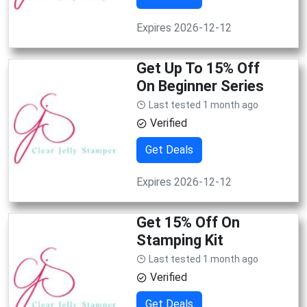
Expires 2026-12-12
Get Up To 15% Off
On Beginner Series
Last tested 1 month ago
Verified
Get Deals
Expires 2026-12-12
Get 15% Off On
Stamping Kit
Last tested 1 month ago
Verified
Get Deals