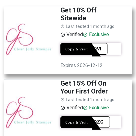
Get 10% Off
Sitewide
Last tested 1 month ago
Verified
Exclusive
SYEAQVI
Copy & Visit
Expires 2026-12-12
Get 15% Off On
Your First Order
Last tested 1 month ago
Verified
Exclusive
WELBDZC
Copy & Visit