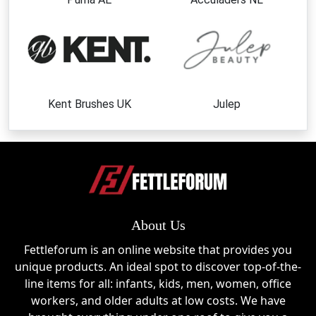
Clear Jelly Stampers
The brand's signature clear stampers provide visibility
and control, making nail stamping easier than ever.
Layered Stamping Plates
Create stunning multi-color nail designs with plates
Kent Brushes UK
Julep
specifically designed for layering techniques.
Nail Art Stamping Plates
Choose from hundreds of themed designs, including
floral, seasonal, geometric, and holiday collections.
Nail Art Accessories
About Us
Complete your setup with scrapers, storage
Fettleforum is an online website that provides you
solutions, tools, and other stamping essentials.
unique products. An ideal spot to discover top-of-the-
line items for all: infants, kids, men, women, office
Beginner Nail Art Kits
workers, and older adults at low costs. We have
Perfect for newcomers who want an easy