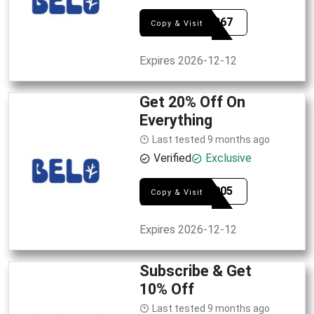
SYE4867
Copy & Visit
Expires 2026-12-12
Get 20% Off On
Everything
Last tested 9 months ago
Verified
Exclusive
SYE6905
Copy & Visit
Expires 2026-12-12
Subscribe & Get
10% Off
Last tested 9 months ago