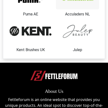
Puma AE
Acculaders NL
Kent Brushes UK
Julep
About Us
Fettleforum is an online website that provides you
unique products. An ideal spot to discover top-of-the-