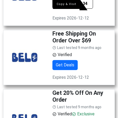
SYE5134
Copy & Visit
Expires 2026-12-12
Free Shipping On
Order Over $69
Last tested 9 months ago
Verified
Get Deals
Expires 2026-12-12
Get 20% Off On Any
Order
Last tested 9 months ago
Verified
Exclusive