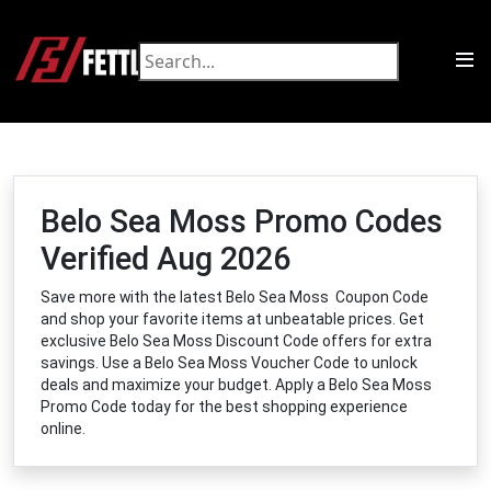
Belo Sea Moss Promo Codes
Verified Aug 2026
Save more with the latest Belo Sea Moss Coupon Code
and shop your favorite items at unbeatable prices. Get
exclusive Belo Sea Moss Discount Code offers for extra
savings. Use a Belo Sea Moss Voucher Code to unlock
deals and maximize your budget. Apply a Belo Sea Moss
Promo Code today for the best shopping experience
online.