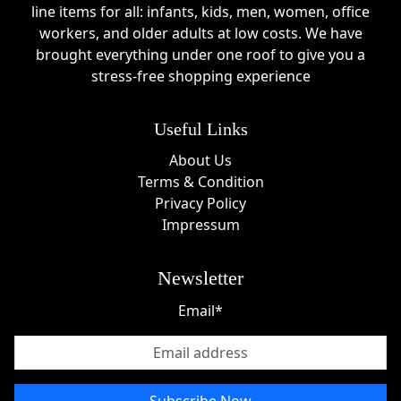
line items for all: infants, kids, men, women, office
workers, and older adults at low costs. We have
brought everything under one roof to give you a
stress-free shopping experience
Useful Links
About Us
Terms & Condition
Privacy Policy
Impressum
Newsletter
Email*