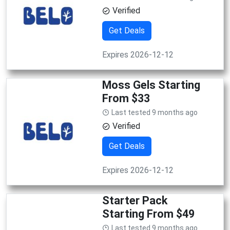
Verified
Get Deals
Expires 2026-12-12
Moss Gels Starting
From $33
Last tested 9 months ago
Verified
Get Deals
Expires 2026-12-12
Starter Pack
Starting From $49
Last tested 9 months ago