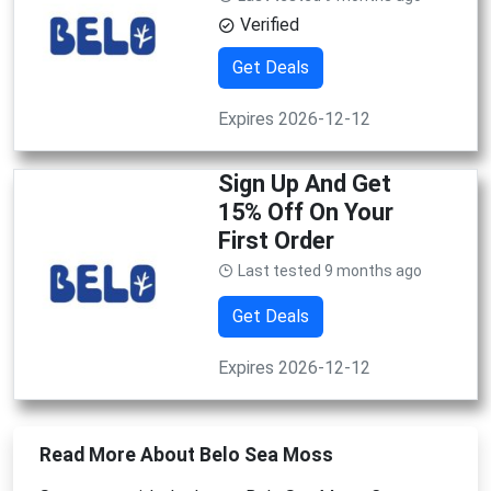
Verified
Get Deals
Expires 2026-12-12
Sign Up And Get
15% Off On Your
First Order
Last tested 9 months ago
Get Deals
Expires 2026-12-12
Read More About Belo Sea Moss