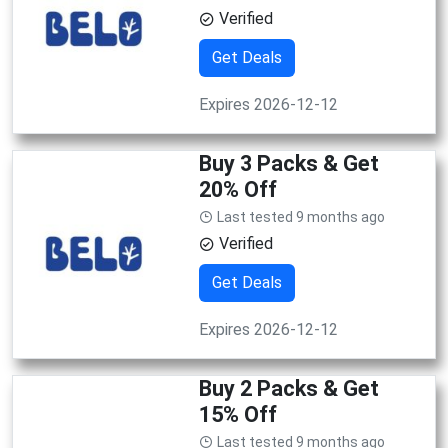
Verified
Get Deals
Expires 2026-12-12
Buy 3 Packs & Get
20% Off
Last tested 9 months ago
Verified
Get Deals
Expires 2026-12-12
Buy 2 Packs & Get
15% Off
Last tested 9 months ago