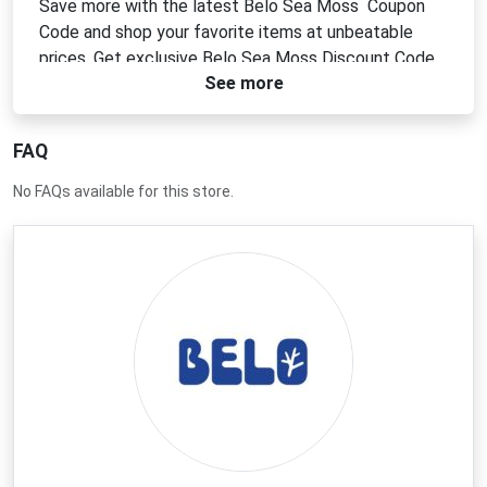
Save more with the latest Belo Sea Moss Coupon
Code and shop your favorite items at unbeatable
prices. Get exclusive Belo Sea Moss Discount Code
See more
offers for extra savings. Use a Belo Sea Moss
Voucher Code to unlock deals and maximize your
budget. Apply a Belo Sea Moss Promo Code today
FAQ
for the best shopping experience online.
No FAQs available for this store.