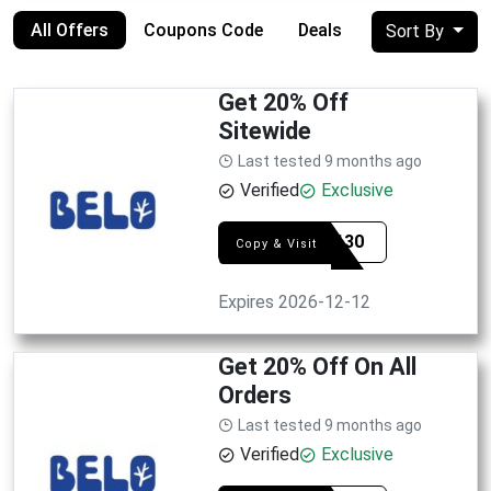
All Offers
Coupons Code
Deals
Sort By
Get 20% Off
Sitewide
Last tested 9 months ago
Verified
Exclusive
SYE0130
Copy & Visit
Expires 2026-12-12
Get 20% Off On All
Orders
Last tested 9 months ago
Verified
Exclusive