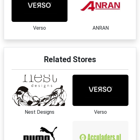
Verso
ANRAN
Related Stores
Nest Designs
Verso