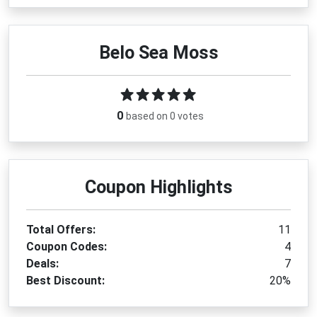
Belo Sea Moss
0
based on 0 votes
Coupon Highlights
Total Offers:
11
Coupon Codes:
4
Deals:
7
Best Discount:
20%