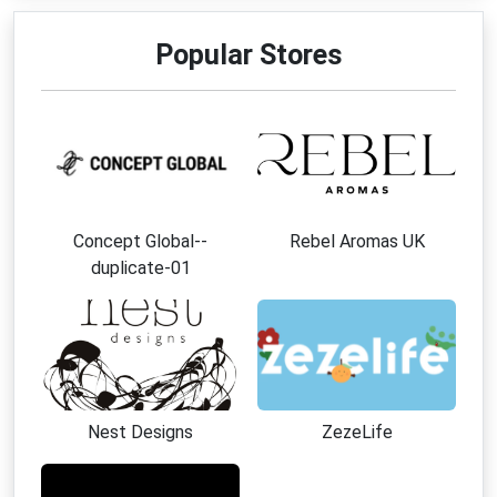
Popular Stores
Concept Global--
Rebel Aromas UK
duplicate-01
Nest Designs
ZezeLife