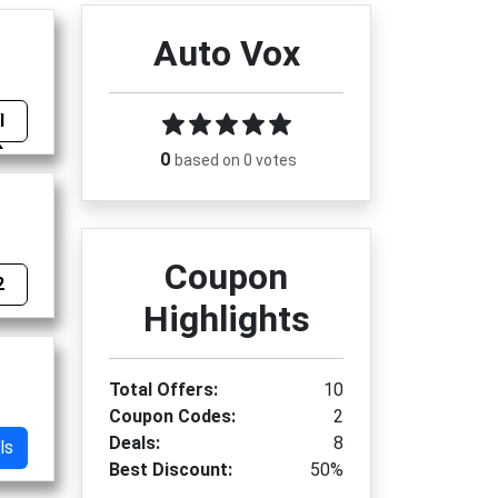
Auto Vox
I
0
based on 0 votes
Coupon
2
Highlights
Total Offers:
10
Coupon Codes:
2
Deals:
8
ls
Best Discount:
50%