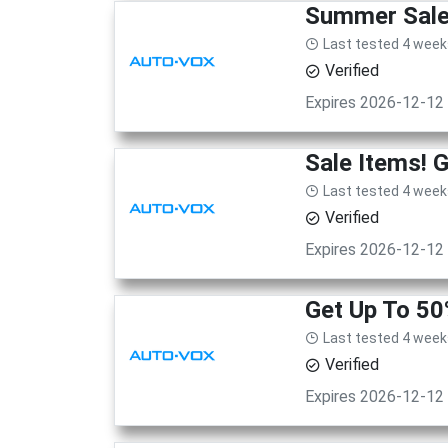
Summer Sale!
Last tested 4 week
Verified
Expires 2026-12-12
Sale Items! 
Last tested 4 week
Verified
Expires 2026-12-12
Get Up To 50
Last tested 4 week
Verified
Expires 2026-12-12