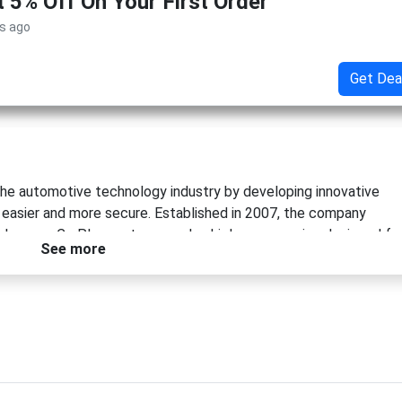
t 5% Off On Your First Order
s ago
Get Dea
the automotive technology industry by developing innovative
 easier and more secure. Established in 2007, the company
sh cams, CarPlay systems, and vehicle accessories designed fo
See more
worldwide and years of engineering expertise, Auto Vox continu
 visibility, convenience, and confidence on the road.
 was introducing the world's first fully wireless and solar-
ng its commitment to innovation and sustainability. Whether
 parking safety, or adding extra protection with a dash cam, Auto
o install and use.