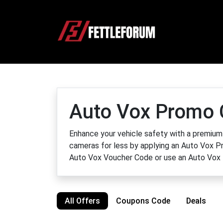
Auto Vox Promo 
Enhance your vehicle safety with a premium
cameras for less by applying an Auto Vox Pr
Auto Vox Voucher Code or use an Auto Vox 
All Offers
Coupons Code
Deals