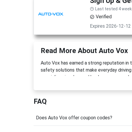
Sign Up & Ge
Last tested 4 week
Verified
Expires 2026-12-12
Read More About Auto Vox
Auto Vox has earned a strong reputation in 
safety solutions that make everyday driving
specializes in advanced backup cameras, da
modern drivers. With millions of customers 
to introduce practical products that improve
FAQ
One of the brand's most notable achievements
powered backup camera system, demonstrati
you're upgrading an older vehicle, improving
Does Auto Vox offer coupon codes?
Vox offers reliable technology that is easy t