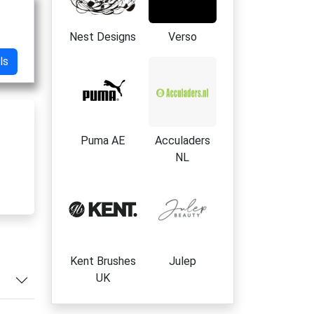
Nest Designs
Verso
ls
Puma AE
Acculaders
NL
r
es
Kent Brushes
Julep
UK