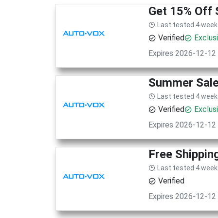
Get 15% Off 
Last tested 4 week
Verified
Exclus
Expires 2026-12-12
Summer Sale!
Last tested 4 week
Verified
Exclus
Expires 2026-12-12
Free Shippin
Last tested 4 week
Verified
Expires 2026-12-12