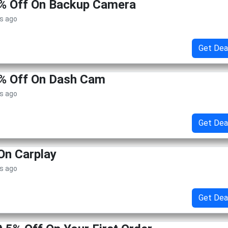
5% Off On Backup Camera
s ago
Get Dea
5% Off On Dash Cam
s ago
Get Dea
On Carplay
s ago
Get Dea