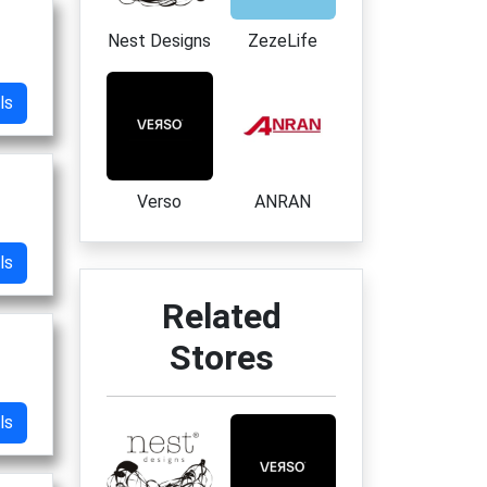
Nest Designs
ZezeLife
ls
Verso
ANRAN
ls
Related
Stores
ls