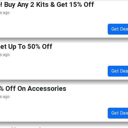
 Buy Any 2 Kits & Get 15% Off
s ago
Get Dea
Get Up To 50% Off
s ago
Get Dea
% Off On Accessories
s ago
Get Dea