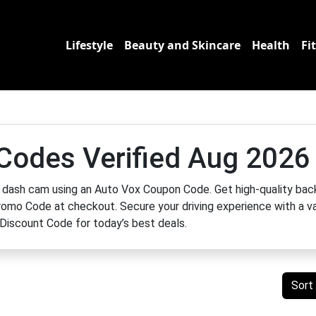
Lifestyle
Beauty and Skincare
Health
Fi
Codes Verified Aug 2026
 dash cam using an Auto Vox Coupon Code. Get high-quality bac
omo Code at checkout. Secure your driving experience with a va
Discount Code for today’s best deals.
Sort