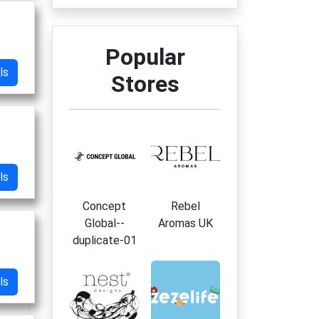
Popular
ls
Stores
ls
Concept
Rebel
Global--
Aromas UK
duplicate-01
ls