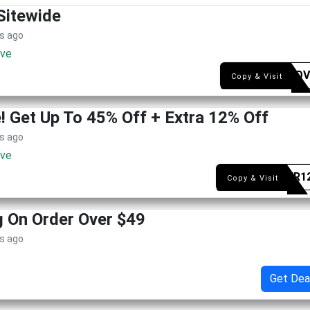
Sitewide
s ago
ive
SYEAQV
Copy & Visit
 Get Up To 45% Off + Extra 12% Off
s ago
ive
SUMER1
Copy & Visit
g On Order Over $49
s ago
Get Dea