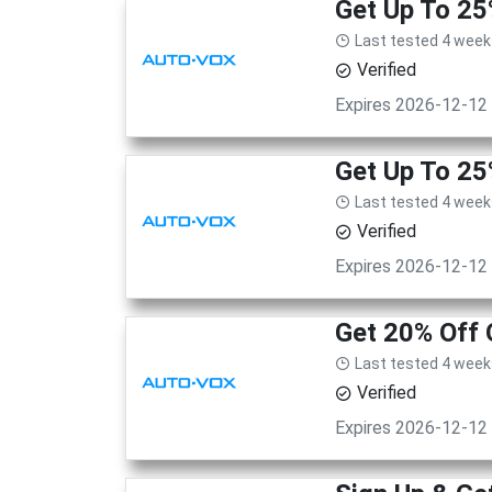
Get Up To 2
Last tested 4 week
Verified
Expires 2026-12-12
Get Up To 2
Last tested 4 week
Verified
Expires 2026-12-12
Get 20% Off 
Last tested 4 week
Verified
Expires 2026-12-12