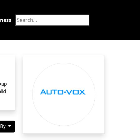
tness
Food
kup
lid
 By