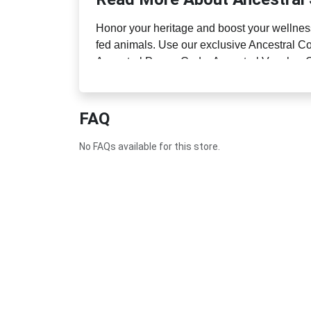
Honor your heritage and boost your wellness
fed animals. Use our exclusive Ancestral Co
Ancestral Promo Code, Ancestral Voucher C
nutrient rich products.
FAQ
No FAQs available for this store.