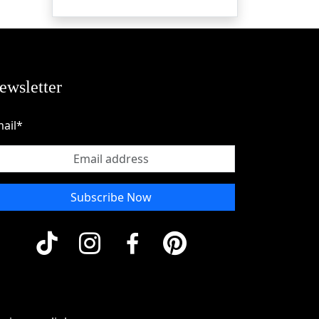
ewsletter
ail*
Subscribe Now