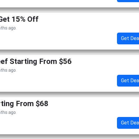
Get 15% Off
nths ago
Get Dea
ef Starting From $56
nths ago
Get Dea
rting From $68
nths ago
Get Dea