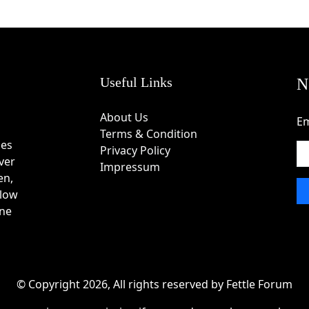
Useful Links
N
About Us
Em
Terms & Condition
des
Privacy Policy
ver
Impressum
en,
 low
one
© Copyright 2026, All rights reserved by Fettle Forum