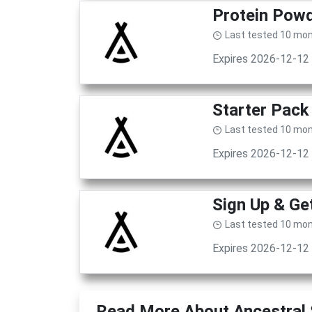
Protein Powd
Last tested 10 mo
Expires 2026-12-12
Starter Pack
Last tested 10 mo
Expires 2026-12-12
Sign Up & G
Last tested 10 mo
Expires 2026-12-12
Read More About Ancestral