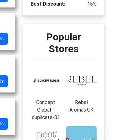
Best Discount:
15%
Popular
ls
Stores
ls
Concept
Rebel
Global--
Aromas UK
duplicate-01
ls