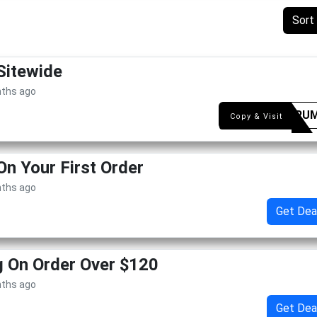
Sort
Sitewide
nths ago
FETORU
Copy & Visit
On Your First Order
nths ago
Get Dea
g On Order Over $120
nths ago
Get Dea