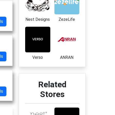
Nest Designs
ZezeLife
ls
ls
Verso
ANRAN
Related
ls
Stores