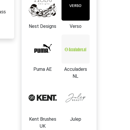
ass
Nest Designs
Verso
Puma AE
Acculaders
NL
Kent Brushes
Julep
UK