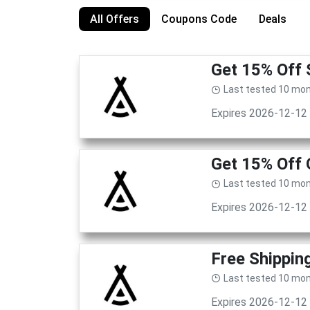
All Offers
Coupons Code
Deals
Get 15% Off 
Last tested 10 mo
Expires 2026-12-12
Get 15% Off 
Last tested 10 mo
Expires 2026-12-12
Free Shippin
Last tested 10 mo
Expires 2026-12-12