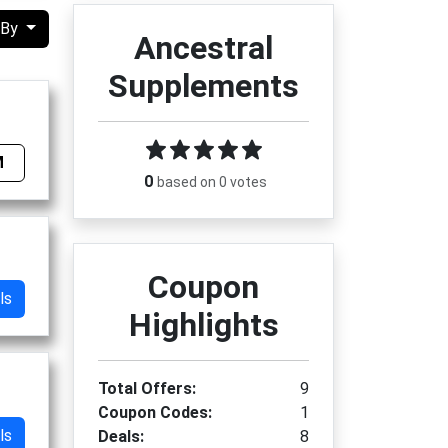
 By
Ancestral
Supplements
M
0
based on 0 votes
Coupon
ls
Highlights
Total Offers:
9
Coupon Codes:
1
ls
Deals:
8