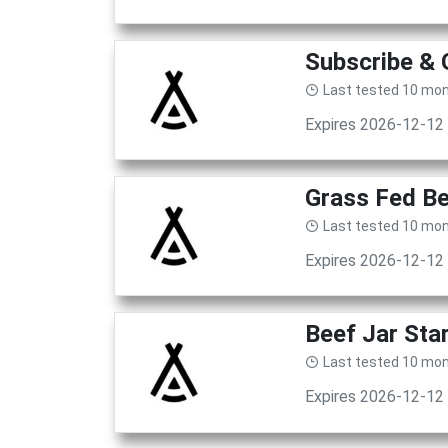
Subscribe & 
Last tested 10 mo
Expires 2026-12-12
Grass Fed Be
Last tested 10 mo
Expires 2026-12-12
Beef Jar Sta
Last tested 10 mo
Expires 2026-12-12