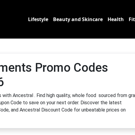
Lifestyle
Beauty and Skincare
Health
Fi
ements Promo Codes
6
 with Ancestral . Find high quality, whole food sourced from gr
upon Code to save on your next order. Discover the latest
ode, and Ancestral Discount Code for unbeatable prices on