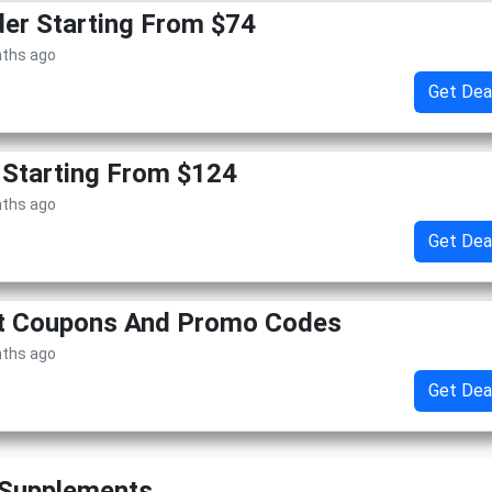
er Starting From $74
nths ago
Get Dea
 Starting From $124
nths ago
Get Dea
et Coupons And Promo Codes
nths ago
Get Dea
 Supplements