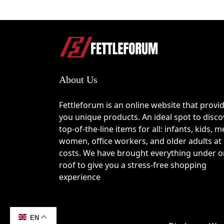
About Us
Fettleforum is an online website that provi
you unique products. An ideal spot to disco
top-of-the-line items for all: infants, kids, m
women, office workers, and older adults at
costs. We have brought everything under 
roof to give you a stress-free shopping
experience
EN