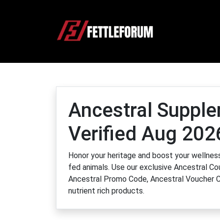
Ancestral Suppl
Verified Aug 202
Honor your heritage and boost your wellness
fed animals. Use our exclusive Ancestral Co
Ancestral Promo Code, Ancestral Voucher C
nutrient rich products.