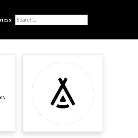
tness
Food
ass