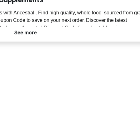
 with Ancestral . Find high quality, whole food sourced from gr
upon Code to save on your next order. Discover the latest
ode, and Ancestral Discount Code for unbeatable prices on
See more