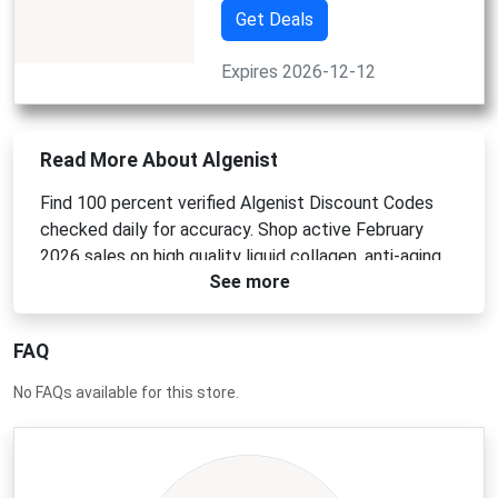
Get Deals
Expires 2026-12-12
Read More About Algenist
Find 100 percent verified Algenist Discount Codes
checked daily for accuracy. Shop active February
2026 sales on high quality liquid collagen, anti-aging
See more
creams, and professional vegan skincare. Use an
Algenist Promo Code at checkout for instant
savings. Apply an Algenist Coupon Code or Algenist
FAQ
Voucher Code today for top deals.
No FAQs available for this store.