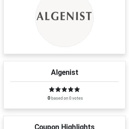
Algenist
0
based on 0 votes
Coupon Highlights