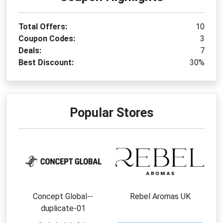
Total Offers:
10
Coupon Codes:
3
Deals:
7
Best Discount:
30%
Popular Stores
Concept Global--
Rebel Aromas UK
duplicate-01