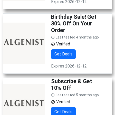
Expires 2026-12-12
Birthday Sale! Get
30% Off On Your
Order
Last tested 4 months ago
Verified
Get Deals
Expires 2026-12-12
Subscribe & Get
10% Off
Last tested 5 months ago
Verified
Get Deals