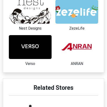
Nest Designs
ZezeLife
Verso
ANRAN
Related Stores