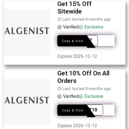
Get 15% Off
Sitewide
Last tested 4 months ago
Verified
Exclusive
ADRQ7
Copy & Visit
Expires 2026-12-12
Get 10% Off On All
Orders
Last tested 4 months ago
Verified
Exclusive
ALGST10
Copy & Visit
Expires 2026-12-12