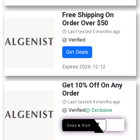
Free Shipping On
Order Over $50
Last tested 5 months ago
Verified
Get Deals
Expires 2026-12-12
Get 10% Off On Any
Order
Last tested 4 months ago
Verified
Exclusive
ADD8T
Copy & Visit