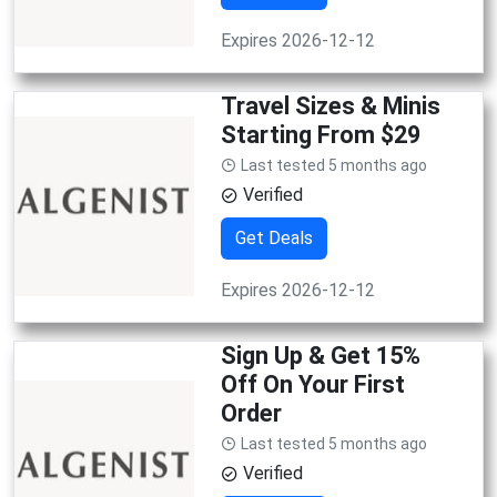
Expires 2026-12-12
Travel Sizes & Minis
Starting From $29
Last tested 5 months ago
Verified
Get Deals
Expires 2026-12-12
Sign Up & Get 15%
Off On Your First
Order
Last tested 5 months ago
Verified