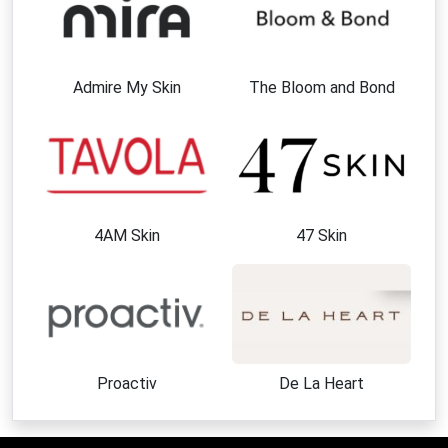
Admire My Skin
The Bloom and Bond
4AM Skin
47 Skin
Proactiv
De La Heart