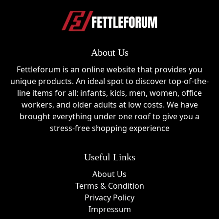
About Us
Fettleforum is an online website that provides you
unique products. An ideal spot to discover top-of-the-
line items for all: infants, kids, men, women, office
workers, and older adults at low costs. We have
brought everything under one roof to give you a
stress-free shopping experience
Useful Links
About Us
Terms & Condition
Privacy Policy
Impressum