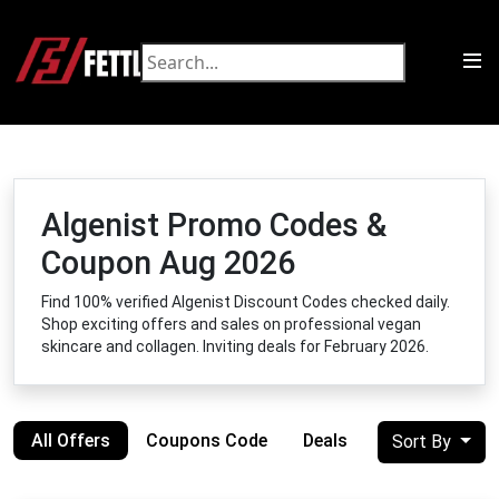
Algenist Promo Codes &
Coupon Aug 2026
Find 100% verified Algenist Discount Codes checked daily.
Shop exciting offers and sales on professional vegan
skincare and collagen. Inviting deals for February 2026.
All Offers
Coupons Code
Deals
Sort By