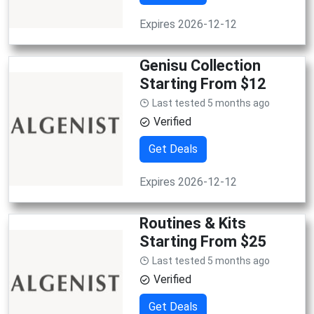
Expires 2026-12-12
Genisu Collection
Starting From $12
Last tested 5 months ago
Verified
Get Deals
Expires 2026-12-12
Routines & Kits
Starting From $25
Last tested 5 months ago
Verified
Get Deals