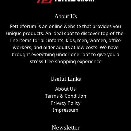
About Us
Fettleforum is an online website that provides you
unique products. An ideal spot to discover top-of-the-
line items for all: infants, kids, men, women, office
workers, and older adults at low costs. We have
brought everything under one roof to give you a
stress-free shopping experience
Useful Links
About Us
Terms & Condition
Privacy Policy
Impressum
Newsletter