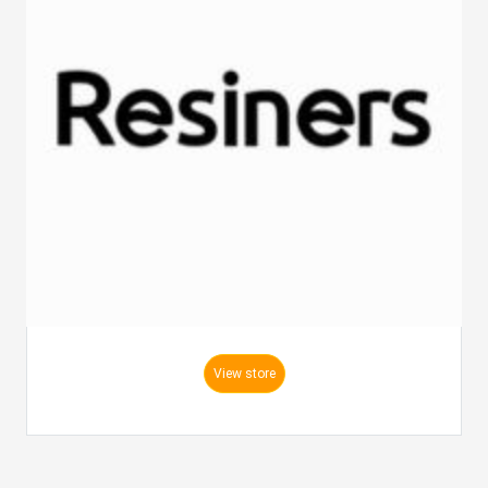
View store