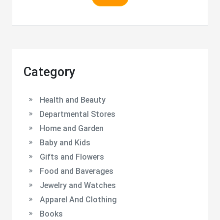
Category
Health and Beauty
Departmental Stores
Home and Garden
Baby and Kids
Gifts and Flowers
Food and Baverages
Jewelry and Watches
Apparel And Clothing
Books