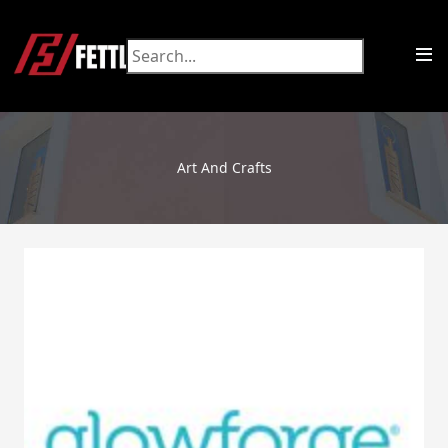
Art And Crafts