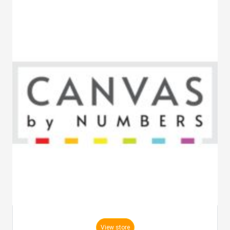
View store