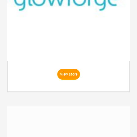
View store