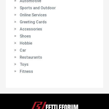
Automotive
Sports and Outdoor
Online Services
Greeting Cards
Accessories
Shoes
Hobbie
Car
Restaurants
Toys
Fitness