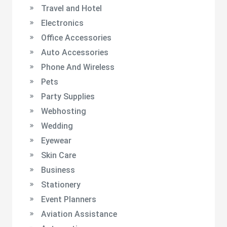
Travel and Hotel
Electronics
Office Accessories
Auto Accessories
Phone And Wireless
Pets
Party Supplies
Webhosting
Wedding
Eyewear
Skin Care
Business
Stationery
Event Planners
Aviation Assistance